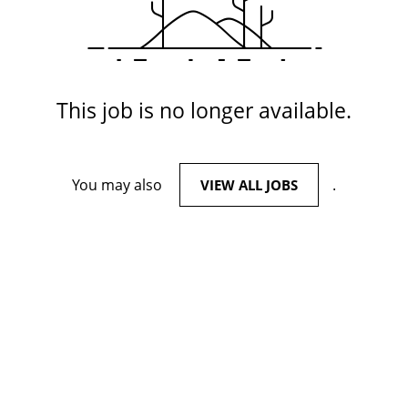
This job is no longer available.
You may also
.
VIEW ALL JOBS